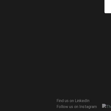
Find us on LinkedIn
Follow us on Instagram