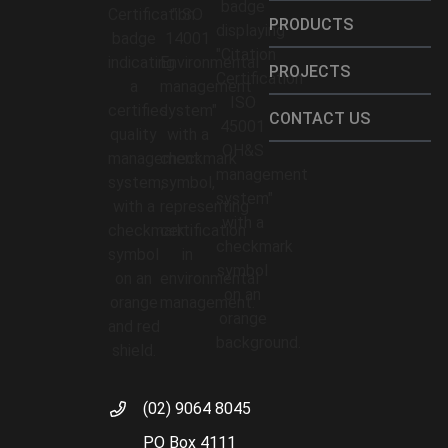
PRODUCTS
PROJECTS
CONTACT US
(02) 9064 8045
PO Box 4111