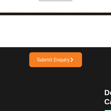
Submit Enquiry
D
C