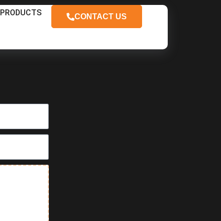
PRODUCTS
CONTACT US