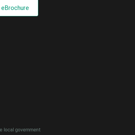
eBrochure