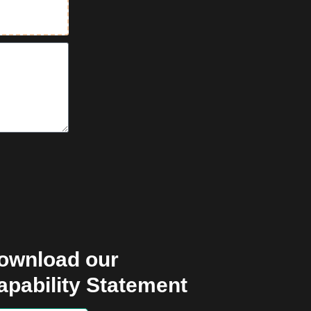
ownload our
apability Statement