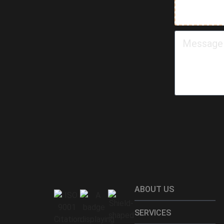
ABOUT US
SERVICES