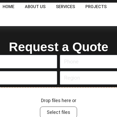
HOME
ABOUT US
SERVICES
PROJECTS
Request a Quote
Drop files here or
Select files