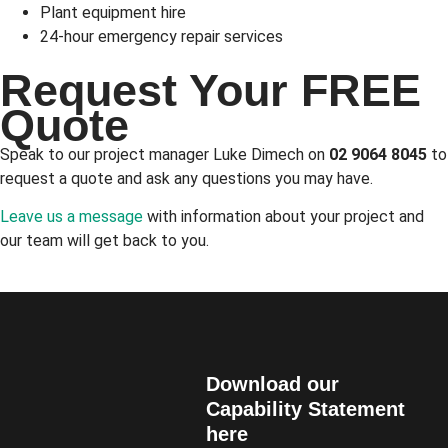
Plant equipment hire
24-hour emergency repair services
Request Your FREE
Quote
Speak to our project manager Luke Dimech on
02 9064 8045
to
request a quote and ask any questions you may have.
Leave us a message
with information about your project and
our team will get back to you.
Download our
Capability Statement
here