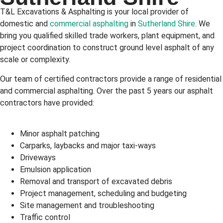
T&L Excavations & Asphalting is your local provider of
domestic and
commercial asphalting
in
Sutherland Shire
. We
bring you qualified skilled trade workers, plant equipment, and
project coordination to construct ground level asphalt of any
scale or complexity.
Our team of certified contractors provide a range of residential
and commercial asphalting. Over the past 5 years our asphalt
contractors have provided:
Minor asphalt patching
Carparks, laybacks and major taxi-ways
Driveways
Emulsion application
Removal and transport of excavated debris
Project management, scheduling and budgeting
Site management and troubleshooting
Traffic control