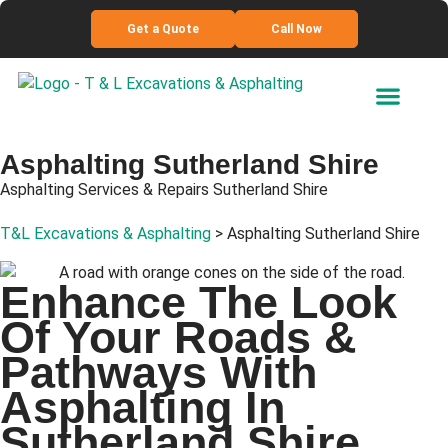
Get a Quote
Call Now
Asphalting
Sutherland Shire
Asphalting Services & Repairs Sutherland Shire
T&L Excavations & Asphalting
>
Asphalting Sutherland Shire
Enhance
The Look
Of Your Roads &
Pathways With
Asphalting In
Sutherland Shire