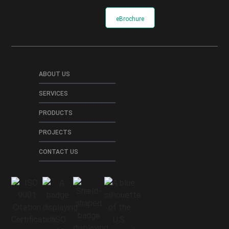
eBrochure
ABOUT US
SERVICES
PRODUCTS
PROJECTS
CONTACT US