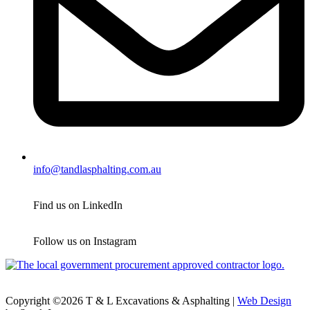
info@tandlasphalting.com.au
Find us on LinkedIn
Follow us on Instagram
Copyright ©2026 T & L Excavations & Asphalting |
Web Design