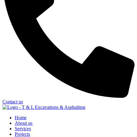
Contact us
Home
About us
Services
Projects