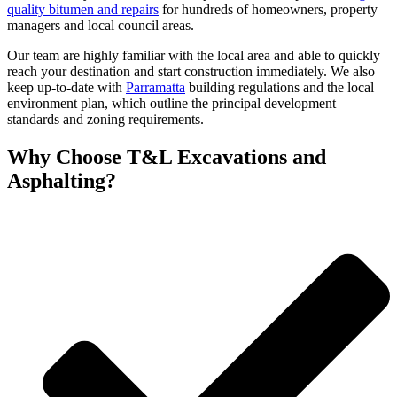
quality bitumen and repairs
for hundreds of homeowners, property
managers and local council areas.
Our team are highly familiar with the local area and able to quickly
reach your destination and start construction immediately. We also
keep up-to-date with
Parramatta
building regulations and the local
environment plan, which outline the principal development
standards and zoning requirements.
Why
Choose T&L Excavations and
Asphalting?