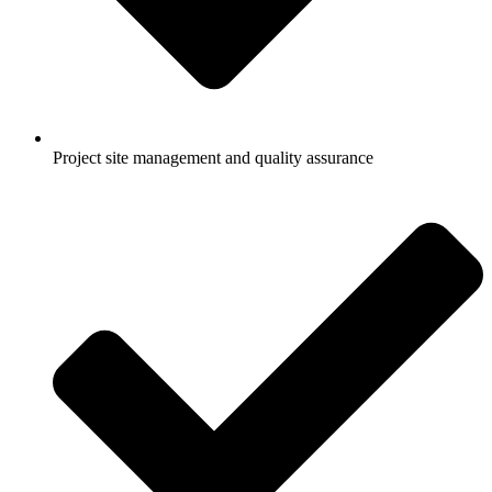
Project site management and quality assurance