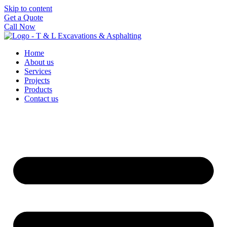
Skip to content
Get a Quote
Call Now
Home
About us
Services
Projects
Products
Contact us