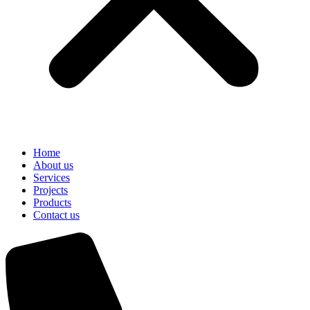
Home
About us
Services
Projects
Products
Contact us