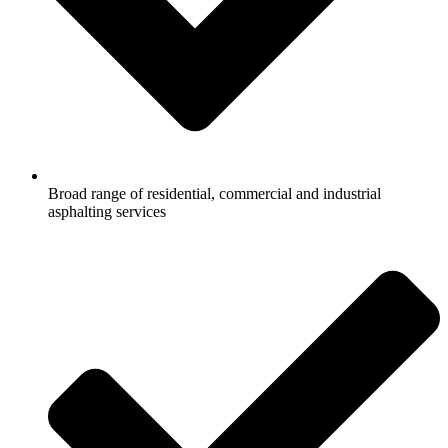
Broad range of residential, commercial and industrial
asphalting services