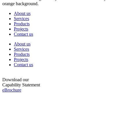
About us
Services
Products
Projects
Contact us
About us
Services
Products
Projects
Contact us
Download our
Capability Statement
eBrochure