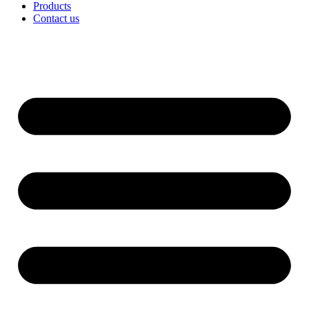
Products
Contact us