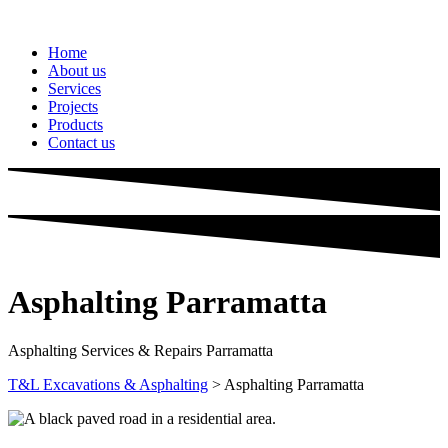
Home
About us
Services
Projects
Products
Contact us
Asphalting
Parramatta
Asphalting Services & Repairs Parramatta
T&L Excavations & Asphalting
>
Asphalting Parramatta