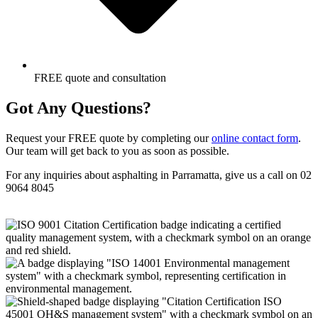
FREE quote and consultation
Got Any Questions?
Request your FREE quote by completing our
online contact form
.
Our team will get back to you as soon as possible.
For any inquiries about asphalting in Parramatta, give us a call on 02
9064 8045