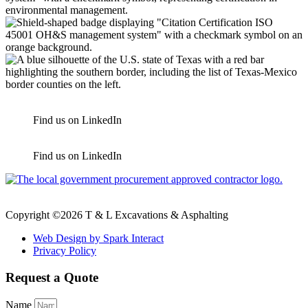
Find us on LinkedIn
Find us on LinkedIn
Copyright ©2026 T & L Excavations & Asphalting
Web Design by Spark Interact
Privacy Policy
Request a Quote
Name