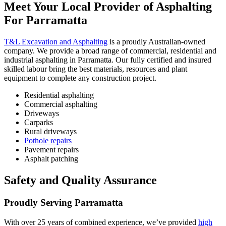
Meet
Your Local Provider of Asphalting
For Parramatta
T&L Excavation and Asphalting
is a proudly Australian-owned
company. We provide a broad range of commercial, residential and
industrial asphalting in Parramatta. Our fully certified and insured
skilled labour bring the best materials, resources and plant
equipment to complete any construction project.
Residential asphalting
Commercial asphalting
Driveways
Carparks
Rural driveways
Pothole repairs
Pavement repairs
Asphalt patching
Safety
and Quality Assurance
Proudly Serving Parramatta
With over 25 years of combined experience, we’ve provided
high