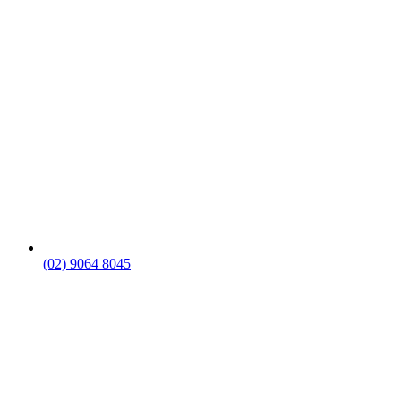
(02) 9064 8045