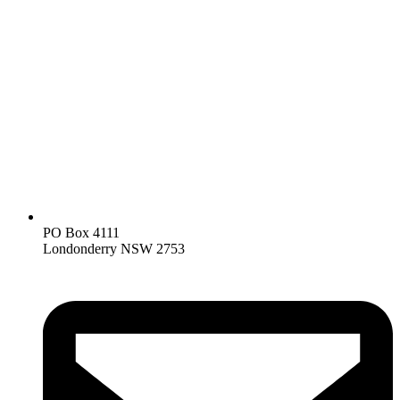
PO Box 4111
Londonderry NSW 2753