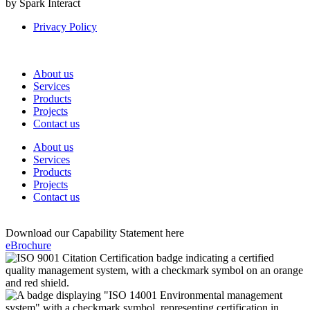
by Spark Interact
Privacy Policy
About us
Services
Products
Projects
Contact us
About us
Services
Products
Projects
Contact us
Download our Capability Statement here
eBrochure