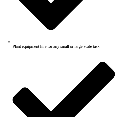
Plant equipment hire for any small or large-scale task